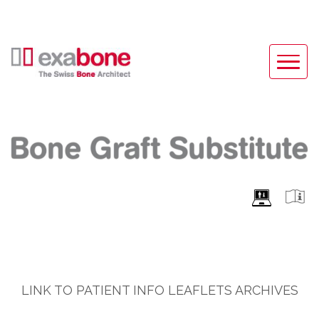
LINK TO PATIENT INFO LEAFLETS ARCHIVES