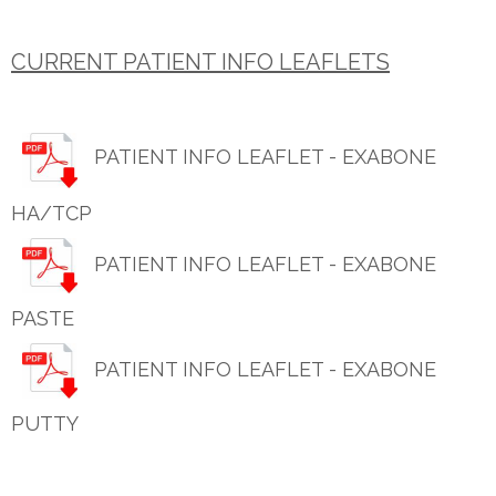
CURRENT PATIENT INFO LEAFLETS
PATIENT INFO LEAFLET - EXABONE
HA/TCP
PATIENT INFO LEAFLET - EXABONE
PASTE
PATIENT INFO LEAFLET - EXABONE
PUTTY